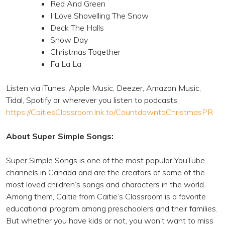
Red And Green
I Love Shovelling The Snow
Deck The Halls
Snow Day
Christmas Together
Fa La La
Listen via iTunes, Apple Music, Deezer, Amazon Music,
Tidal, Spotify or wherever you listen to podcasts.
https://CaitiesClassroom.lnk.to/CountdowntoChristmasPR
About Super Simple Songs:
Super Simple Songs is one of the most popular YouTube
channels in Canada and are the creators of some of the
most loved children’s songs and characters in the world.
Among them, Caitie from Caitie’s Classroom is a favorite
educational program among preschoolers and their families.
But whether you have kids or not, you won’t want to miss