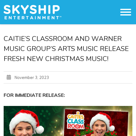
Original Content
CAITIE’S CLASSROOM AND WARNER
MUSIC GROUP’S ARTS MUSIC RELEASE
About
FRESH NEW CHRISTMAS MUSIC!
The Studio
Licensing & Distribution
November 3, 2023
Press
FOR IMMEDIATE RELEASE:
Work With Us