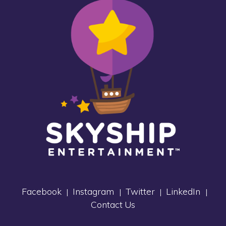
Facebook
Instagram
Twitter
LinkedIn
|
|
|
|
Contact Us