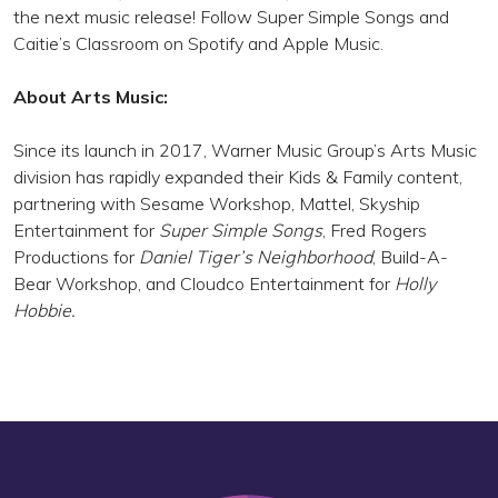
the next music release! Follow Super Simple Songs and
Caitie’s Classroom on Spotify and Apple Music.
About Arts Music:
Since its launch in 2017, Warner Music Group’s Arts Music
division has rapidly expanded their Kids & Family content,
partnering with Sesame Workshop, Mattel, Skyship
Entertainment for
Super Simple Songs
, Fred Rogers
Productions for
Daniel Tiger’s Neighborhood
, Build-A-
Bear Workshop, and Cloudco Entertainment for
Holly
Hobbie.