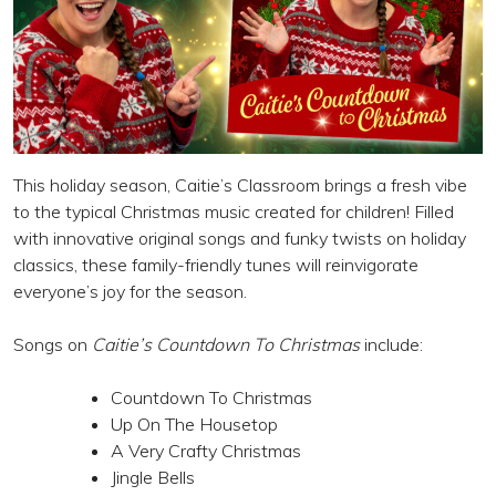
This holiday season, Caitie’s Classroom brings a fresh vibe
to the typical Christmas music created for children! Filled
with innovative original songs and funky twists on holiday
classics, these family-friendly tunes will reinvigorate
everyone’s joy for the season.
Songs on
Caitie’s Countdown To Christmas
include:
Countdown To Christmas
Up On The Housetop
A Very Crafty Christmas
Jingle Bells