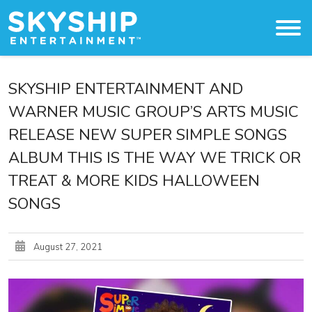
Original Content
SKYSHIP ENTERTAINMENT AND
WARNER MUSIC GROUP’S ARTS MUSIC
About
RELEASE NEW SUPER SIMPLE SONGS
The Studio
ALBUM THIS IS THE WAY WE TRICK OR
TREAT & MORE KIDS HALLOWEEN
Licensing & Distribution
SONGS
Press
August 27, 2021
Work With Us