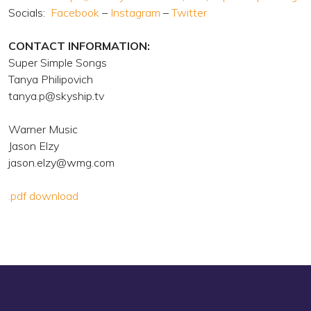
Socials:
Facebook
–
Instagram
–
Twitter
CONTACT INFORMATION:
Super Simple Songs
Tanya Philipovich
tanya.p@skyship.tv
Warner Music
Jason Elzy
jason.elzy@wmg.com
.pdf download