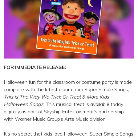
FOR IMMEDIATE RELEASE:
Halloween fun for the classroom or costume party is made
complete with the latest album from Super Simple Songs,
This Is The Way We Trick Or Treat & More Kids
Halloween Songs.
This musical treat is available today
digitally as part of Skyship Entertainment’s partnership
with Warner Music Group’s Arts Music division.
It’s no secret that kids love Halloween. Super Simple Songs’