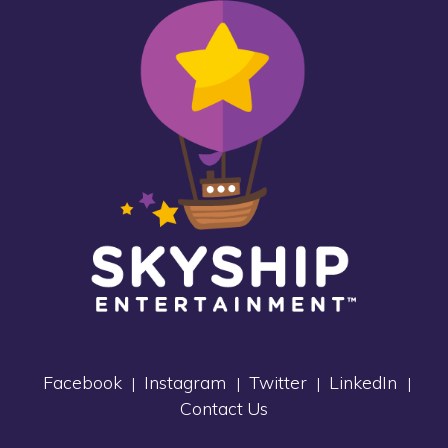
Facebook
Instagram
Twitter
LinkedIn
|
|
|
|
Contact Us