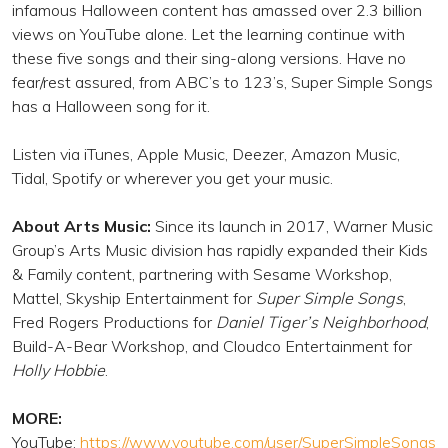
infamous Halloween content has amassed over 2.3 billion
views on YouTube alone. Let the learning continue with
these five songs and their sing-along versions. Have no
fear/rest assured, from ABC’s to 123’s, Super Simple Songs
has a Halloween song for it.
Listen via iTunes, Apple Music, Deezer, Amazon Music,
Tidal, Spotify or wherever you get your music.
About Arts Music:
Since its launch in 2017, Warner Music
Group’s Arts Music division has rapidly expanded their Kids
& Family content, partnering with Sesame Workshop,
Mattel, Skyship Entertainment for
Super Simple Songs
,
Fred Rogers Productions for
Daniel Tiger’s Neighborhood
,
Build-A-Bear Workshop, and Cloudco Entertainment for
Holly Hobbie
.
MORE:
YouTube:
https://www.youtube.com/user/SuperSimpleSongs